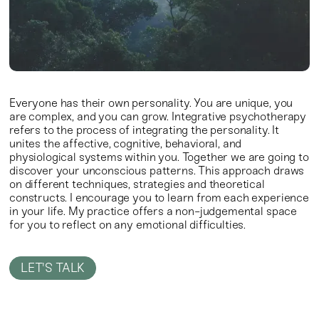
Everyone has their own personality. You are unique, you
are complex, and you can grow.
Integrative psychotherapy
refers to the process of integrating the personality. It
unites the affective, cognitive, behavioral, and
physiological systems within you. Together we are going to
discover your unconscious patterns. This approach draws
on different techniques, strategies and theoretical
constructs. I encourage you to learn from each experience
in your life.
My practice offers a non-judgemental space
for you to reflect on any emotional difficulties.
LET'S TALK