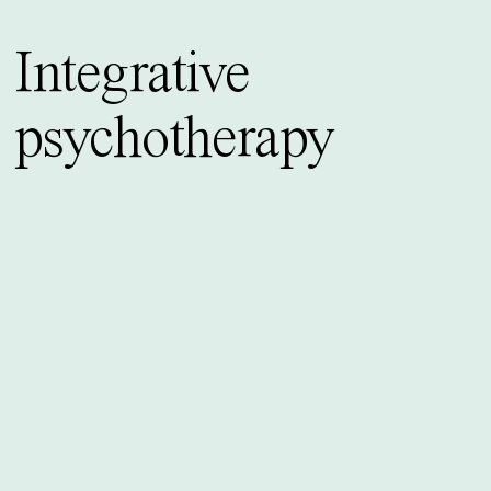
Integrative
psychotherapy