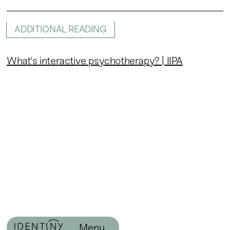
ADDITIONAL READING
What's interactive psychotherapy? | IIPA
Menu
Menu