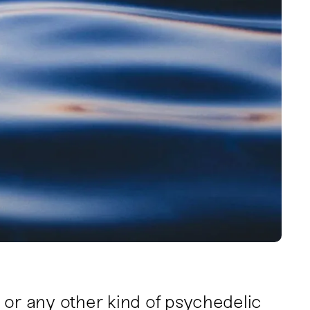
 or any other kind of psychedelic