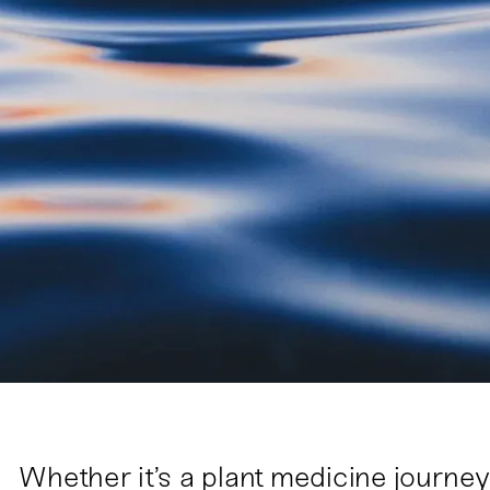
Whether it’s a plant medicine journey