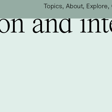
,
,
,
Topics
About
Explore
on and int