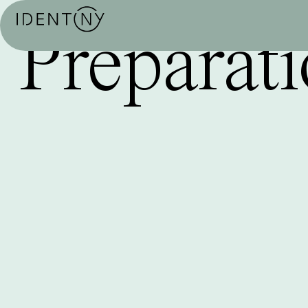
Preparati