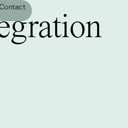
Contact
egration